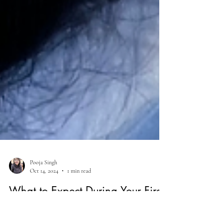
Pooja Singh
Oct 14, 2024
1 min read