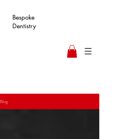
Bespoke
Dentistry
Blog