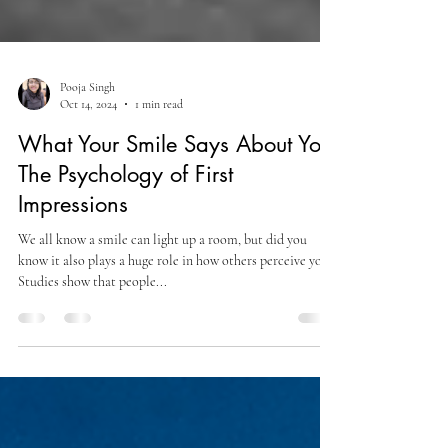
Pooja Singh
Oct 14, 2024
1 min read
What Your Smile Says About You:
The Psychology of First
Impressions
We all know a smile can light up a room, but did you
know it also plays a huge role in how others perceive you?
Studies show that people...