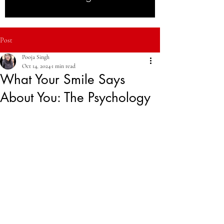
Post
Pooja Singh
Oct 14, 2024
1 min read
What Your Smile Says
About You: The Psychology
of First Impressions
We all know a smile can light up a room, but 
did you know it also plays a huge role in 
how others perceive you? Studies show that 
people with healthy, attractive smiles are seen 
as more trustworthy, confident, and even 
successful. In this blog, we explore the 
psychology of first impressions and how 
your smile impacts not just your social 