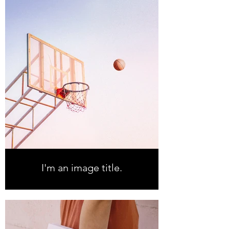
I'm an image title.