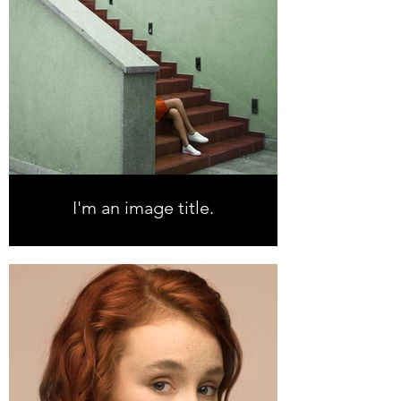
I'm an image title.