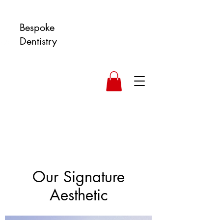
Bespoke
Dentistry
Our Signature
Aesthetic