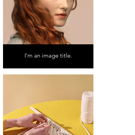
I'm an image title.